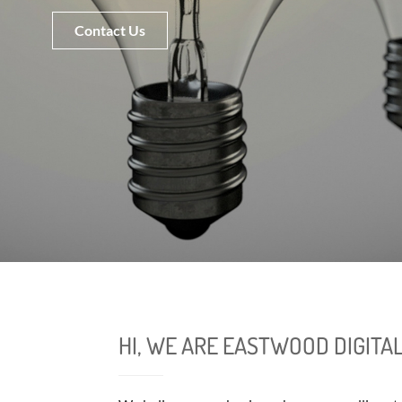
Contact Us
HI, WE ARE EASTWOOD DIGITA