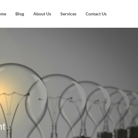
ome
Blog
About Us
Services
Contact Us
nt