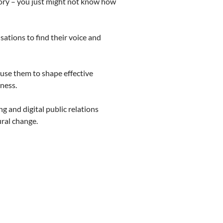
tory – you just might not know how
sations to find their voice and
 use them to shape effective
ness.
g and digital public relations
ral change.