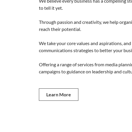
We believe every business has a compelling s
to tell it yet.
Through passion and creativity, we help organi
reach their potential.
We take your core values and aspirations, and
communications strategies to better your busi
Offering a range of services from media plannin
campaigns to guidance on leadership and cultu
Learn More