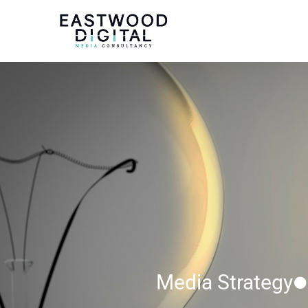
Media Strategy