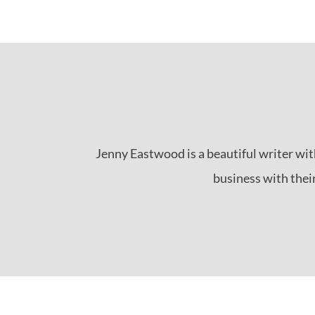
Jenny Eastwood is a beautiful writer wit
business with their