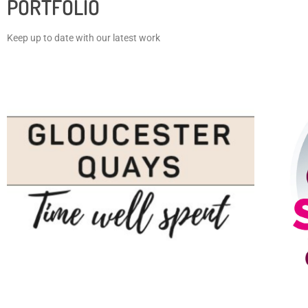
PORTFOLIO
Keep up to date with our latest work