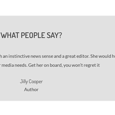
WHAT PEOPLE SAY?
h an instinctive news sense and a great editor. She would 
 media needs. Get her on board, you won’t regret it
Jilly Cooper
Author