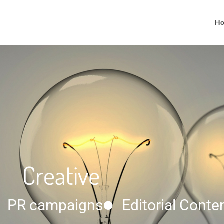
H
Creative
PR campaigns
Editorial Conte